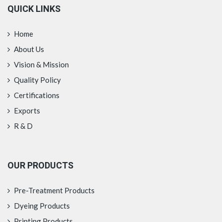
QUICK LINKS
Home
About Us
Vision & Mission
Quality Policy
Certifications
Exports
R & D
OUR PRODUCTS
Pre-Treatment Products
Dyeing Products
Printing Products