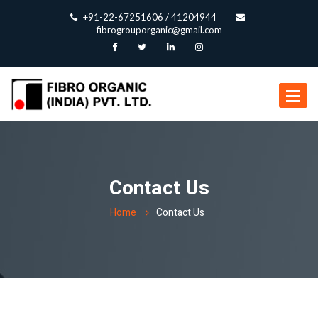
+91-22-67251606 / 41204944
fibrogrouporganic@gmail.com
Toggle
navigat
Contact Us
Home
Contact Us