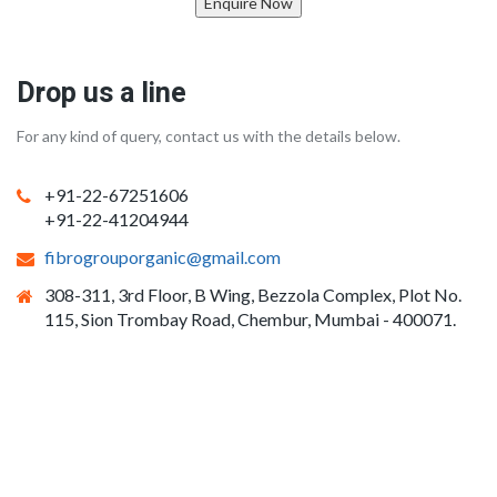
Enquire Now
Drop us a line
For any kind of query, contact us with the details below.
+91-22-67251606
+91-22-41204944
fibrogrouporganic@gmail.com
308-311, 3rd Floor, B Wing, Bezzola Complex, Plot No.
115, Sion Trombay Road, Chembur, Mumbai - 400071.