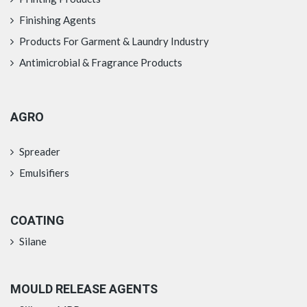
Finishing Agents
Products For Garment & Laundry Industry
Antimicrobial & Fragrance Products
AGRO
Spreader
Emulsifiers
COATING
Silane
MOULD RELEASE AGENTS