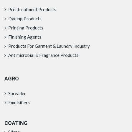
Pre-Treatment Products
Dyeing Products
Printing Products
Finishing Agents
Products For Garment & Laundry Industry
Antimicrobial & Fragrance Products
AGRO
Spreader
Emulsifiers
COATING
Silane