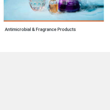
Antimicrobial & Fragrance Products