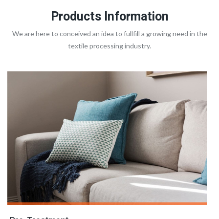
Products Information
We are here to conceived an idea to fullfill a growing need in the
textile processing industry.