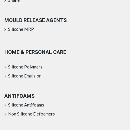
MOULD RELEASE AGENTS
Silicone MRP
HOME & PERSONAL CARE
Silicone Polymers
Silicone Emulsion
ANTIFOAMS
Silicone Antifoams
Non Silicone Defoamers