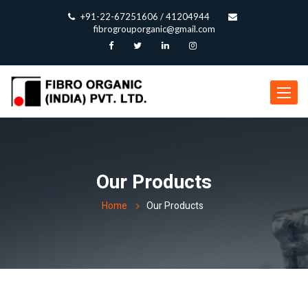
+91-22-67251606 / 41204944
fibrogrouporganic@gmail.com
Toggle
navigat
Our Products
Home
Our Products