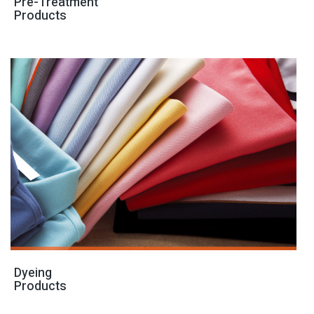
Pre-Treatment
Products
Dyeing
Products