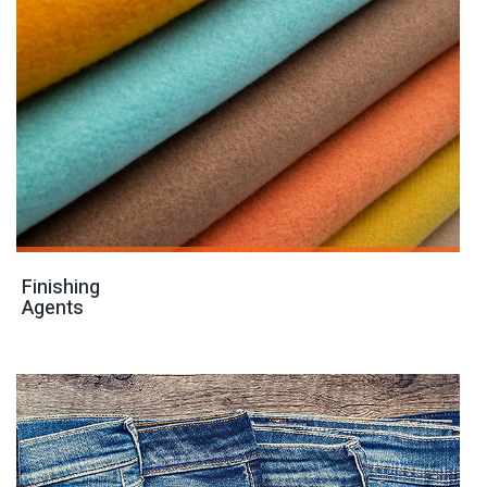
Finishing
Agents