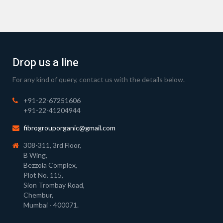
Drop us a line
For any kind of query, contact us with the details below.
+91-22-67251606
+91-22-41204944
fibrogrouporganic@gmail.com
308-311, 3rd Floor,
B Wing,
Bezzola Complex,
Plot No. 115,
Sion Trombay Road,
Chembur,
Mumbai - 400071.