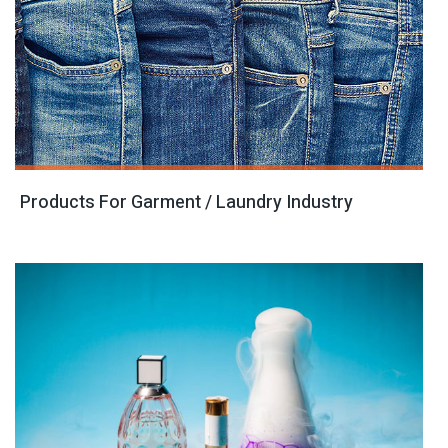
Products For Garment / Laundry Industry