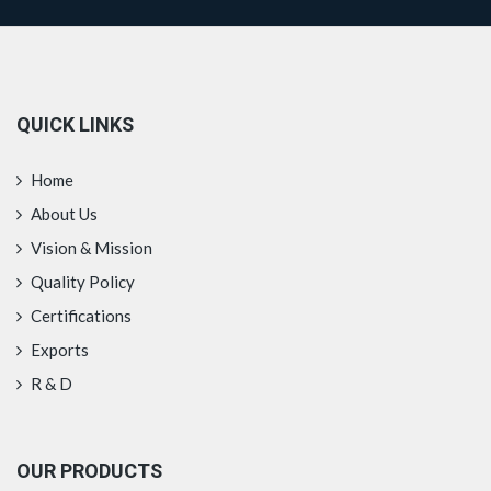
QUICK LINKS
Home
About Us
Vision & Mission
Quality Policy
Certifications
Exports
R & D
OUR PRODUCTS