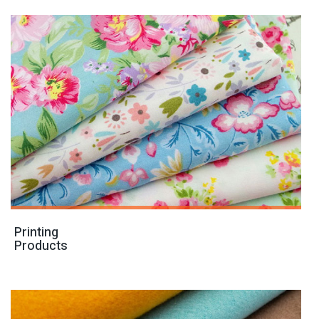
Printing
Products